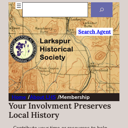
Search
Search Agent
Home
/
About LHS
/
Membership
Your Involvment Preserves
Local History