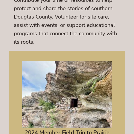
Contribute your time or resources to help
protect and share the stories of southern
Douglas County. Volunteer for site care,
assist with events, or support educational
programs that connect the community with
its roots.
2024 Member Field Trip to Prairie