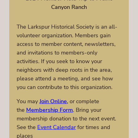
Canyon Ranch
The Larkspur Historical Society is an all-
volunteer organization. Members gain
access to member content, newsletters,
and invitations to members-only
activities. If you seek to know your
neighbors with deep roots in the area,
please attend a meeting, and see how
you can contribute to this organization.
You may
Join Online
,
or complete
the
Membership Form
. Bring your
membership donation to the next event.
See the
Event Calendar
for times and
places