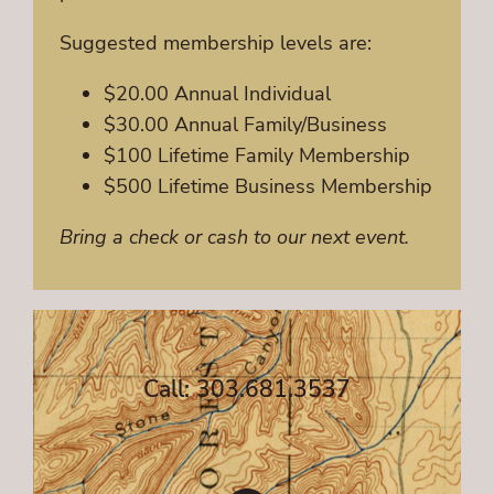
Suggested membership levels are:
$20.00 Annual Individual
$30.00 Annual Family/Business
$100 Lifetime Family Membership
$500 Lifetime Business Membership
Bring a check or cash to our next event.
Call: 303.681.3537