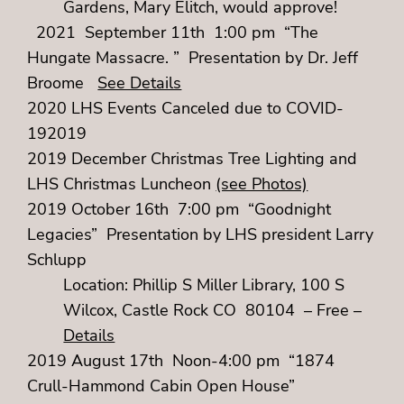
Gardens, Mary Elitch, would approve!
2021 September 11th 1:00 pm “The
Hungate Massacre. ” Presentation by Dr. Jeff
Broome
See Details
2020 LHS Events Canceled due to COVID-
192019
2019 December Christmas Tree Lighting and
LHS Christmas Luncheon
(see Photos)
2019 October 16th 7:00 pm “Goodnight
Legacies” Presentation by LHS president Larry
Schlupp
Location: Phillip S Miller Library, 100 S
Wilcox, Castle Rock CO 80104 – Free –
Details
2019 August 17th Noon-4:00 pm “1874
Crull-Hammond Cabin Open House”