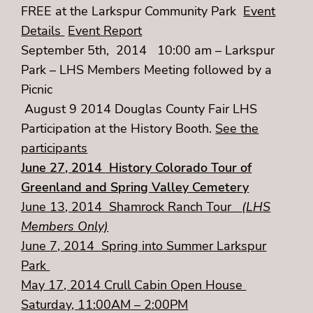
FREE at the Larkspur Community Park
Event
Details
Event Report
September 5th, 2014 10:00 am – Larkspur
Park – LHS Members Meeting followed by a
Picnic
August 9 2014 Douglas County Fair LHS
Participation at the History Booth.
See the
participants
June 27, 2014
History Colorado Tour of
Greenland and Spring Valley Cemetery
June 13, 2014 Shamrock Ranch Tour
(LHS
Members Only)
June 7, 2014 Spring into Summer Larkspur
Park
May 17, 2014 Crull Cabin Open House
Saturday, 11:00AM – 2:00PM