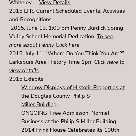
Whiteley
View Details
2015 LHS Current Scheduled Events, Activities
and Recognitions
2015, June 13, 1:00 pm Penny Burdick Spring
Valley School Memorial Dedication.
To see
more about Penny Click here
2015, July 11 “Where Do You Think You Are?”
Larkspurs Area History Time 1pm
Click here to
view details
2015 Exhibits
Window Displays of Historic Properties at
the Douglas County Philip S
Miller Building.
ONGOING Free Admission Normal
Business at the Philip S Miller Building
2014 Frink House Celebrates its 100th