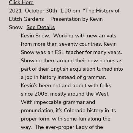
Click Here
2021 October 30th 1:00 pm “The History of
Elitch Gardens ” Presentation by Kevin
Snow.
See Details
Kevin Snow: Working with new arrivals
from more than seventy countries, Kevin
Snow was an ESL teacher for many years.
Showing them around their new homes as
part of their English acquisition turned into
a job in history instead of grammar.
Kevin’s been out and about with folks
since 2005, mostly around the West.
With impeccable grammar and
pronunciation, it’s Colorado history in its
proper form, with some fun along the
way. The ever-proper Lady of the