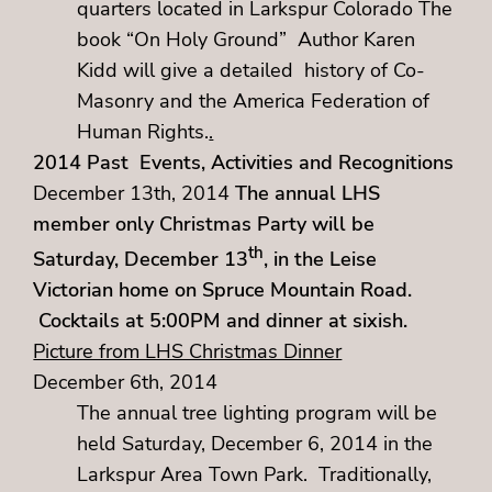
quarters located in Larkspur Colorado The
book “On Holy Ground” Author Karen
Kidd will give a detailed history of Co-
Masonry and the America Federation of
Human Rights.
.
2014 Past Events, Activities and Recognitions
December 13th, 2014
The annual LHS
member only Christmas Party will be
th
Saturday, December 13
, in the Leise
Victorian home on Spruce Mountain Road.
Cocktails at 5:00PM and dinner at sixish.
Picture from LHS Christmas Dinner
December 6th, 2014
The annual tree lighting program will be
held Saturday, December 6, 2014 in the
Larkspur Area Town Park. Traditionally,