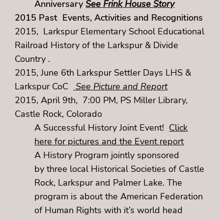
Anniversary
See Frink House Story
2015 Past Events, Activities and Recognitions
2015, Larkspur Elementary School Educational
Railroad History of the Larkspur & Divide
Country .
2015, June 6th Larkspur Settler Days LHS &
Larkspur CoC
See Picture and Report
2015, April 9th, 7:00 PM, PS Miller Library,
Castle Rock, Colorado
A Successful History Joint Event!
Click
here for pictures and the Event report
A History Program jointly sponsored
by three local Historical Societies of Castle
Rock, Larkspur and Palmer Lake. The
program is about the American Federation
of Human Rights with it’s world head