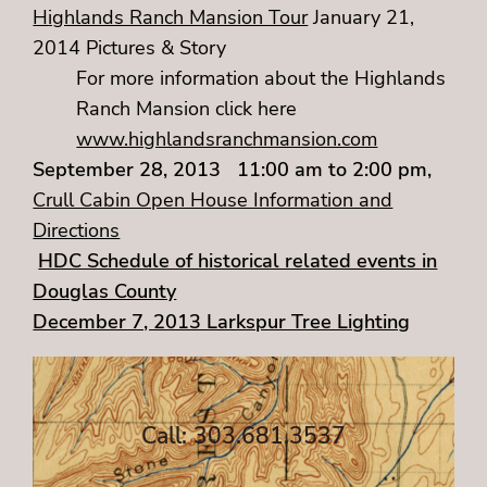
Highlands Ranch Mansion Tour
January 21,
2014 Pictures & Story
For more information about the Highlands
Ranch Mansion click here
www.highlandsranchmansion.com
September 28, 2013 11:00 am to 2:00 pm,
Crull Cabin Open House Information and
Directions
HDC Schedule of historical related events in
Douglas County
December 7, 2013 Larkspur Tree Lighting
Call: 303.681.3537