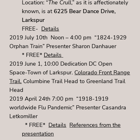
Location: “
The Crull
,” as it is affectionately
known, is at
6225 Bear Dance Drive,
Larkspur
FREE-
Details
2019 July 10th Noon – 4:00 pm “1824-1929
Orphan Train” Presenter Sharon Danhauer
* FREE*
Details
2019 June 1, 10:00 Dedication DC Open
Space-Town of Larkspur.
Colorado Front Range
Trail.
Columbine Trail Head to Greenland Trail
Head
2019 April 24th 7:00 pm “1918-1919
worldwide Flu Pandemic” Presenter Casandra
Letkomiller
* FREE*
Details
References from the
presentation