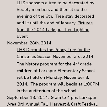
LHS sponsors a tree to be decorated by
Society members and then lit up the
evening of the 6th. Tree stay decorated
and lit until the end of January.
Pictures
from the 2014 Larkspur Tree Lighting
Event
November 28th, 2014
LHS Decorates the Penny Tree for the
Christmas Season
November 3rd, 2014
th
The history program for the 4
grade
children at Larkspur Elementary School
wil be held on Monday, November 3,
2014. The program will begin at 1:00PM
in the auditorium of the school.
September 13, 2014, 9 am to 4 pm, Larkspur
Area 3rd Annual Fall Harvest & Craft Festival,