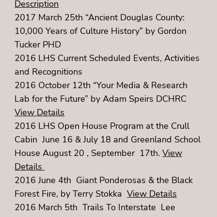
Description
2017 March 25th “Ancient Douglas County:
10,000 Years of Culture History” by Gordon
Tucker PHD
2016 LHS Current Scheduled Events, Activities
and Recognitions
2016 October 12th “Your Media & Research
Lab for the Future” by Adam Speirs DCHRC
View Details
2016 LHS Open House Program at the Crull
Cabin June 16 & July 18 and Greenland School
House August 20 , September 17th.
View
Details
2016 June 4th Giant Ponderosas & the Black
Forest Fire, by Terry Stokka
View Details
2016 March 5th Trails To Interstate Lee