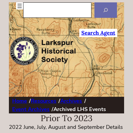
Search
Search Agent
Home
/
Resources
/
Archives
/
Event Archives
/
Archived LHS Events
Prior To 2023
2022 June, July, August and September Details