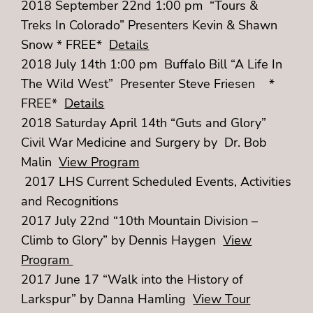
2018 September 22nd 1:00 pm “Tours &
Treks In Colorado” Presenters Kevin & Shawn
Snow * FREE*
Details
2018 July 14th 1:00 pm Buffalo Bill “A Life In
The Wild West” Presenter Steve Friesen *
FREE*
Details
2018 Saturday April 14th “Guts and Glory”
Civil War Medicine and Surgery by Dr. Bob
Malin
View Program
2017 LHS Current Scheduled Events, Activities
and Recognitions
2017 July 22nd “10th Mountain Division –
Climb to Glory” by Dennis Haygen
View
Program
2017 June 17 “Walk into the History of
Larkspur” by Danna Hamling
View Tour