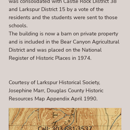
was consolidated with Castle Rock District 38
and Larkspur District 15 by a vote of the
residents and the students were sent to those
schools.
The building is now a barn on private property
and is included in the Bear Canyon Agricultural
District and was placed on the National
Register of Historic Places in 1974.
Courtesy of Larkspur Historical Society,
Josephine Marr, Douglas County Historic
Resources Map Appendix April 1990.
Call: 303.681.3537