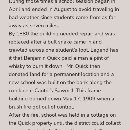
During those times a school session began in
April and ended in August to avoid traveling in
bad weather since students came from as far
away as seven miles.
By 1880 the building needed repair and was
replaced after a bull snake came in and
crawled across one student’s foot. Legend has
it that Benjamin Quick paid a man a pint of
whisky to burn it down. Mr. Quick then
donated land for a permanent location and a
new school was built on the bank along the
creek near Cantril’s Sawmill. This frame
building burned down May 17, 1909 when a
brush fire got out of control.
After the fire, school was held in a cottage on
the Quick property until the district could collect