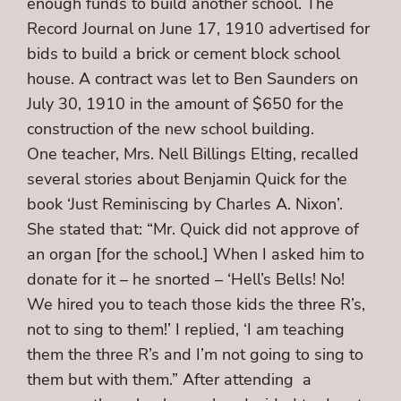
enough funds to build another school. The
Record Journal on June 17, 1910 advertised for
bids to build a brick or cement block school
house. A contract was let to Ben Saunders on
July 30, 1910 in the amount of $650 for the
construction of the new school building.
One teacher, Mrs. Nell Billings Elting, recalled
several stories about Benjamin Quick for the
book ‘Just Reminiscing by Charles A. Nixon’.
She stated that: “Mr. Quick did not approve of
an organ [for the school.] When I asked him to
donate for it – he snorted – ‘Hell’s Bells! No!
We hired you to teach those kids the three R’s,
not to sing to them!’ I replied, ‘I am teaching
them the three R’s and I’m not going to sing to
them but with them.” After attending a