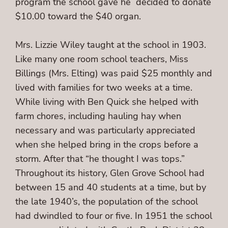
program the school gave he decided to donate
$10.00 toward the $40 organ.
Mrs. Lizzie Wiley taught at the school in 1903.
Like many one room school teachers, Miss
Billings (Mrs. Elting) was paid $25 monthly and
lived with families for two weeks at a time.
While living with Ben Quick she helped with
farm chores, including hauling hay when
necessary and was particularly appreciated
when she helped bring in the crops before a
storm. After that “he thought I was tops.”
Throughout its history, Glen Grove School had
between 15 and 40 students at a time, but by
the late 1940’s, the population of the school
had dwindled to four or five. In 1951 the school