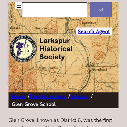
Search
Search Agent
Home
/
People/ Groups
/
Schools
/
Glen Grove School
Glen Grove, known as District 6, was the first