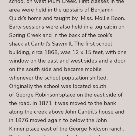
school on west Plum Creek. First classes in the
area were held in the upstairs of Benjamin
Quick’s home and taught by Miss. Mollie Boon.
Early sessions were also held in a log cabin on
Spring Creek and in the back of the cook’s
shack at Cantril’s Sawmill. The first school
building, circa 1868, was 12 x 15 feet, with one
window on the east and west sides and a door
on the south side and became mobile
whenever the school population shifted.
Originally the school was located south
of George Robinson’splace on the east side of
the road. In 1871 it was moved to the bank
along the creek above John Cantril’s house and
in 1876 moved again to below the John
Kinner place east of the George Nickson ranch.