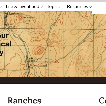
Search
Life & Livelihood
Topics
Resources
Ranches
C