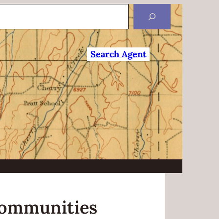
Search Agent
ommunities