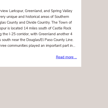
view Larkspur, Greenland, and Spring Valley
very unique and historical areas of Southern
las County and Divide Country. The Town of
spur is located 14 miles south of Castle Rock
g the I-25 corridor, with Greenland another 4
s south near the Douglas/El Paso County Line.
three communities played an important part in…
Read more …