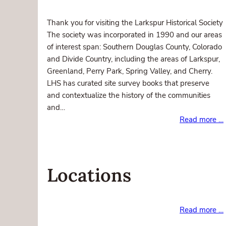
Thank you for visiting the Larkspur Historical Society
The society was incorporated in 1990 and our areas
of interest span: Southern Douglas County, Colorado
and Divide Country, including the areas of Larkspur,
Greenland, Perry Park, Spring Valley, and Cherry.
LHS has curated site survey books that preserve
and contextualize the history of the communities
and…
Read more …
Locations
Read more …