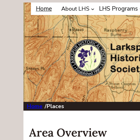
Home
LHS Programs
About LHS
Home
/
Places
Area Overview