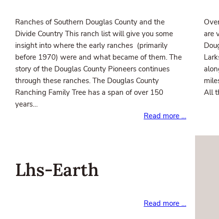
Ranches of Southern Douglas County and the
Over
Divide Country This ranch list will give you some
are 
insight into where the early ranches (primarily
Doug
before 1970) were and what became of them. The
Lark
story of the Douglas County Pioneers continues
alon
through these ranches. The Douglas County
mile
Ranching Family Tree has a span of over 150
All 
years…
Read more …
Lhs-Earth
Read more …