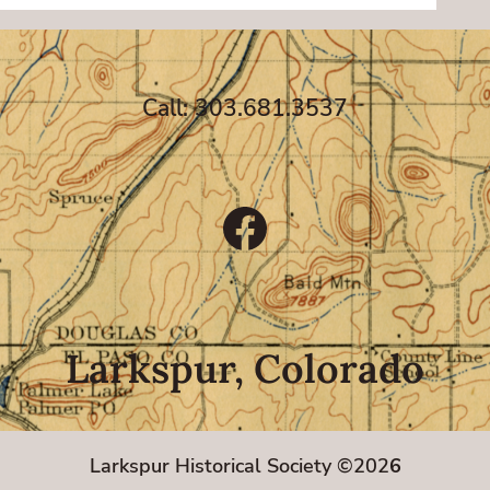
Call: 303.681.3537
Facebook
Larkspur, Colorado
Larkspur Historical Society ©202
6