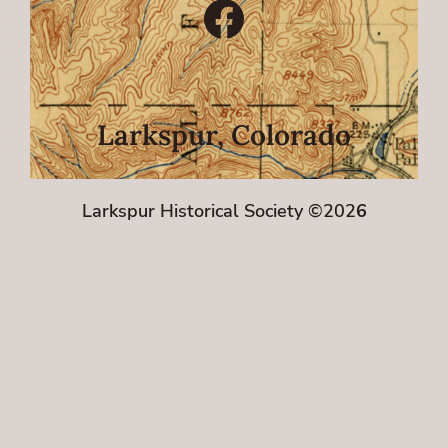
Facebook
Larkspur, Colorado
Larkspur Historical Society ©202
6