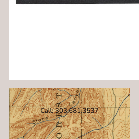
Call: 303.681.3537