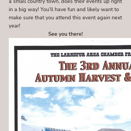
a small country town, does their events up right
in a big way! You’ll have fun and likely want to
make sure that you attend this event again next
year!
See you there!