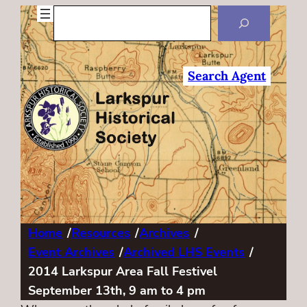
Search
Search Agent
Home
/
Resources
/
Archives
/
Event Archives
/
Archived LHS Events
/
2014 Larkspur Area Fall Festivel
September 13th, 9 am to 4 pm