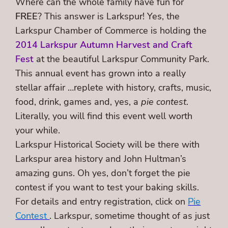
Where can the whole family have fun for
FREE
? This answer is Larkspur! Yes, the
Larkspur Chamber of Commerce is holding the
2014 Larkspur Autumn Harvest and Craft
Fest
at the beautiful Larkspur Community Park.
This annual event has grown into a really
stellar affair …replete with history, crafts, music,
food, drink, games and, yes, a
pie contest
.
Literally, you will find this event well worth
your while.
Larkspur Historical Society will be there with
Larkspur area history and John Hultman’s
amazing guns. Oh yes, don’t forget the pie
contest if you want to test your baking skills.
For details and entry registration, click on
Pie
Contest
. Larkspur, sometime thought of as just