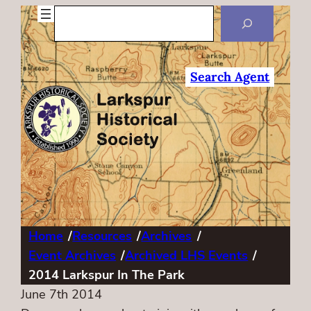
Search
Search Agent
Home
/
Resources
/
Archives
/
Event Archives
/
Archived LHS Events
/
2014 Larkspur In The Park
June 7th 2014