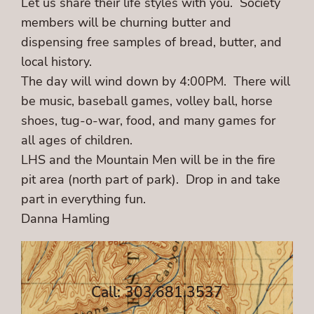
Let us share their life styles with you. Society
members will be churning butter and
dispensing free samples of bread, butter, and
local history.
The day will wind down by 4:00PM. There will
be music, baseball games, volley ball, horse
shoes, tug-o-war, food, and many games for
all ages of children.
LHS and the Mountain Men will be in the fire
pit area (north part of park). Drop in and take
part in everything fun.
Danna Hamling
Call: 303.681.3537