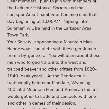
Dear members, plan to join with members of
the Larkspur Historical Society and the
Larkspur Area Chamber of Commerce on that
day beginning at 10:00AM. “Spring into
Summer” will be held in the Larkspur Area
Town Park.
Your Society is sponsoring a Mountain Man
Rendezvous, complete with these gentlemen
from a by-gone era. You will learn about these
men who forged trails into the west and
trapped beaver and other critters from 1820-
1840 (peak years). At the Rendezvous,
traditionally held near Pinedale, Wyoming,
400-500 Mountain Men and American Indians
would gather to trade and compete with one
and other in games of their design.