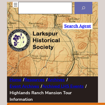
Search
Search Agent
Home
/
Resources
/
Archives
/
Event Archives
/
Archived LHS Events
/
Highlands Ranch Mansion Tour
Information