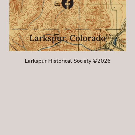
Facebook
Larkspur, Colorado
Larkspur Historical Society ©202
6