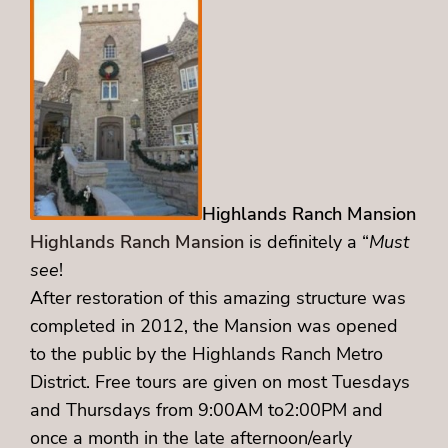
Highlands Ranch Mansion
Highlands Ranch Mansion
is definitely a “
Must
see
!
After restoration of this amazing structure was
completed in 2012, the Mansion was opened
to the public by the Highlands Ranch Metro
District. Free tours are given on most Tuesdays
and Thursdays from 9:00AM to2:00PM and
once a month in the late afternoon/early