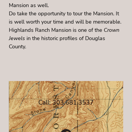
Mansion as well.
Do take the opportunity to tour the Mansion. It
is well worth your time and will be memorable.
Highlands Ranch Mansion is one of the
Crown
Jewels
in the historic profiles of Douglas
County.
Call: 303.681.3537