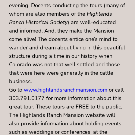
evening. Docents conducting the tours (many of
whom are also members of the
Highlands
Ranch Historical Society
) are well-educated
and informed. And, they make the Mansion
come alive! The docents entice one’s mind to
wander and dream about living in this beautiful
structure during a time in our history when
Colorado was not that well settled and those
that were here were generally in the cattle
business.
Go to
www.highlandsranchmansion.com
or call
303.791.0177 for more information about this
great tour. These tours are FREE to the public.
The Highlands Ranch Mansion website will
also provide information about holding events,
such as weddings or conferences, at the