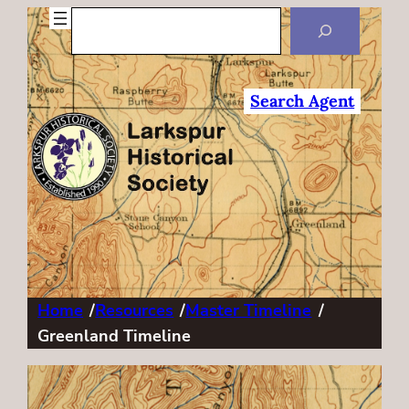
Search
Search Agent
Home
/
Resources
/
Master Timeline
/
Greenland Timeline