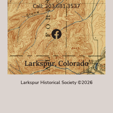
Call: 303.681.3537
Facebook
Larkspur, Colorado
Larkspur Historical Society ©202
6