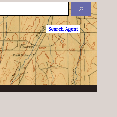
Search Agent