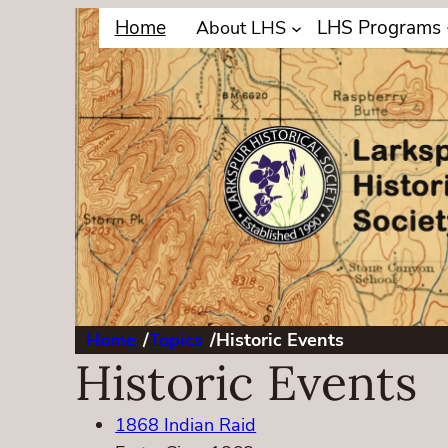
Home
LHS Programs
About LHS
Home
/
Topics
/
Historic Events
Historic Events
1868 Indian Raid