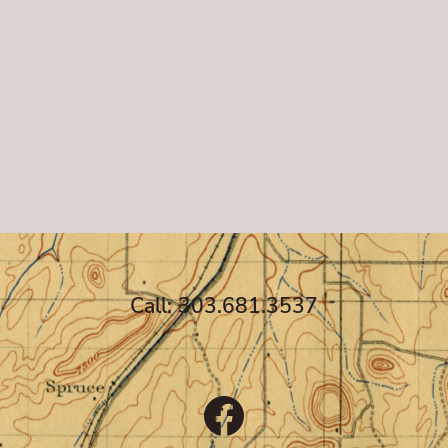
Call: 303.681.3537
Facebook