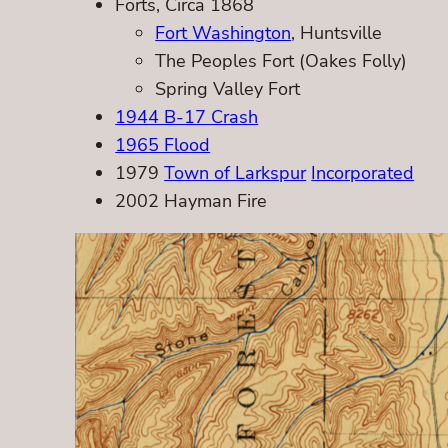
Forts, Circa 1868
Fort Washington
, Huntsville
The Peoples Fort (Oakes Folly)
Spring Valley Fort
1944 B-17 Crash
1965 Flood
1979
Town of Larkspur
Incorporated
2002 Hayman Fire