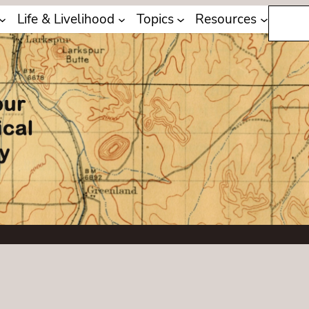
Search
Life & Livelihood
Topics
Resources