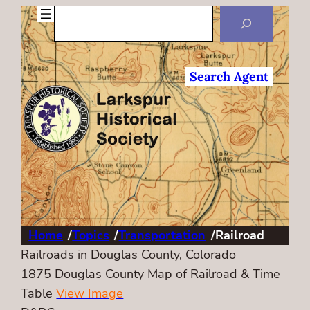
Search
Search Agent
Home
/
Topics
/
Transportation
/
Railroad
Railroads in Douglas County, Colorado
1875 Douglas County Map of Railroad & Time
Table
View Image