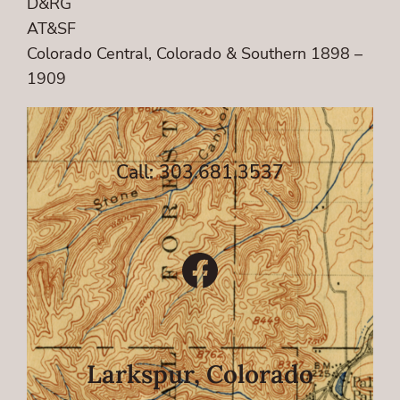
D&RG
AT&SF
Colorado Central, Colorado & Southern 1898 –
1909
Call: 303.681.3537
Facebook
Larkspur, Colorado