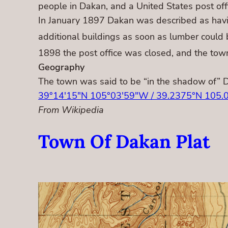
people in Dakan, and a United States post o
In January 1897 Dakan was described as having 
additional buildings as soon as lumber could 
1898 the post office was closed, and the tow
Geography
The town was said to be “in the shadow of” 
39°14′15″N 105°03′59″W / 39.2375°N 105.
From Wikipedia
Town Of Dakan Plat