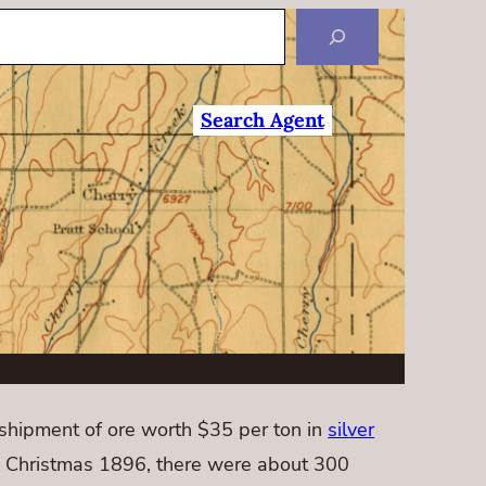
Search Agent
hipment of ore worth $35 per ton in
silver
y Christmas 1896, there were about 300