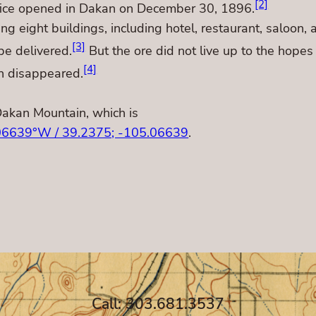
[2]
ffice opened in Dakan on December 30, 1896.
eight buildings, including hotel, restaurant, saloon, a
[3]
be delivered.
But the ore did not live up to the hope
[4]
n disappeared.
Dakan Mountain, which is
06639°W / 39.2375; -105.06639
.
Call: 303.681.3537