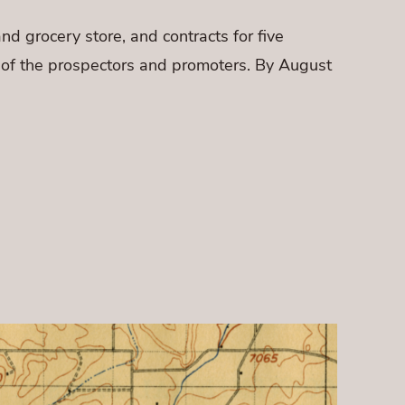
nd grocery store, and contracts for five
s of the prospectors and promoters. By August