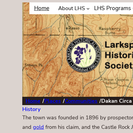
Home
LHS Programs
About LHS
Home
/
Places
/
Communities
/
Dakan Circa
History
The town was founded in 1896 by prospector
and
gold
from his claim, and the Castle Rock