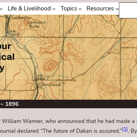
Search
Life & Livelihood
Topics
Resources
 ~ 1896
 William Wanner, who announced that he had made a s
[1]
Journal
declared “The future of Dakan is assured.”
. B