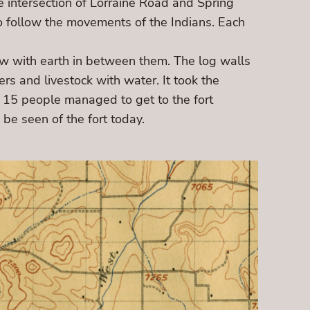
e intersection of Lorraine Road and Spring
 follow the movements of the Indians. Each
row with earth in between them. The log walls
rs and livestock with water. It took the
d 15 people managed to get to the fort
be seen of the fort today.