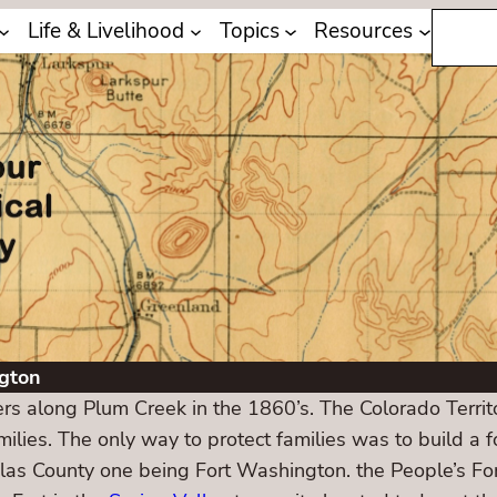
Search
Life & Livelihood
Topics
Resources
gton
lers along Plum Creek in the 1860’s. The Colorado Terri
ilies. The only way to protect families was to build a f
glas County one being Fort Washington. the People’s F