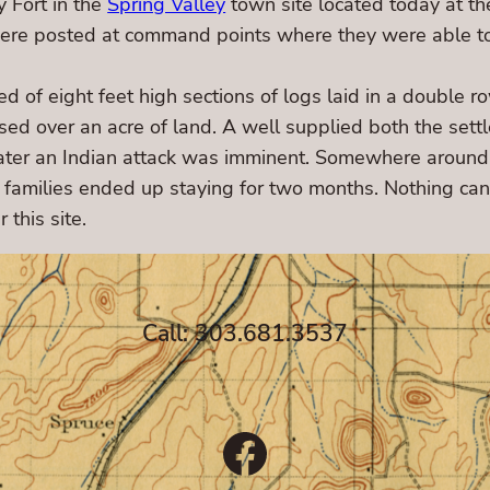
 Fort in the
Spring Valley
town site located today at th
were posted at command points where they were able to
d of eight feet high sections of logs laid in a double 
d over an acre of land. A well supplied both the settle
k later an Indian attack was imminent. Somewhere aroun
families ended up staying for two months. Nothing can 
 this site.
Call: 303.681.3537
Facebook