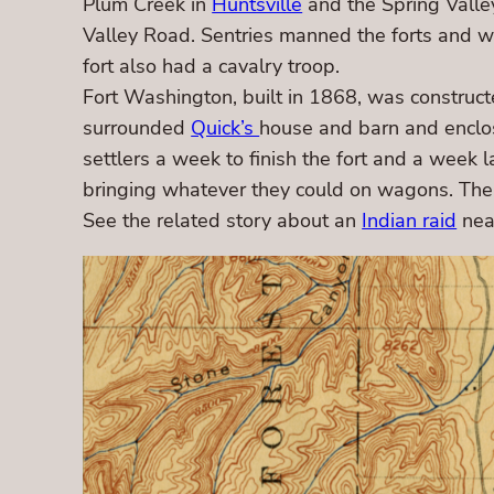
Plum Creek in
Huntsville
and the Spring Valley
Valley Road. Sentries manned the forts and 
fort also had a cavalry troop.
Fort Washington, built in 1868, was constructe
surrounded
Quick’s
house and barn and enclose
settlers a week to finish the fort and a wee
bringing whatever they could on wagons. The 
See the related story about an
Indian raid
near