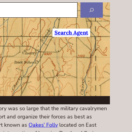
Search Agent
tory was so large that the military cavalrymen
ort and organize their forces as best as
ort known as
Oakes’ Folly
located on East