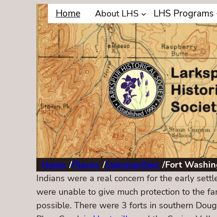
Home
LHS Programs
About LHS
Home
/
Places
/
Communities
/
Fort Washin
Indians were a real concern for the early sett
were unable to give much protection to the fam
possible. There were 3 forts in southern Dou