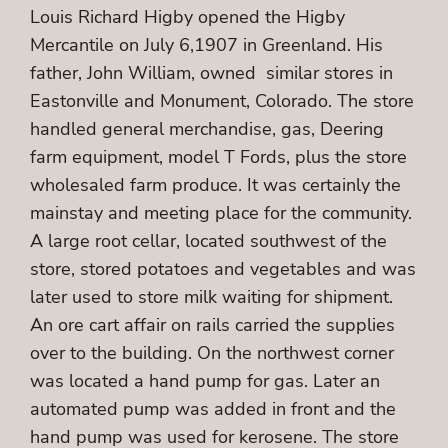
Louis Richard Higby opened the Higby
Mercantile on July 6,1907 in Greenland. His
father, John William, owned similar stores in
Eastonville and Monument, Colorado. The store
handled general merchandise, gas, Deering
farm equipment, model T Fords, plus the store
wholesaled farm produce. It was certainly the
mainstay and meeting place for the community.
A large root cellar, located southwest of the
store, stored potatoes and vegetables and was
later used to store milk waiting for shipment.
An ore cart affair on rails carried the supplies
over to the building. On the northwest corner
was located a hand pump for gas. Later an
automated pump was added in front and the
hand pump was used for kerosene. The store