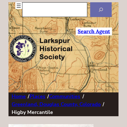
Search
Search Agent
Home
/
Places
/
Communities
/
Greenland, Douglas County, Colorado
/
Higby Mercantile