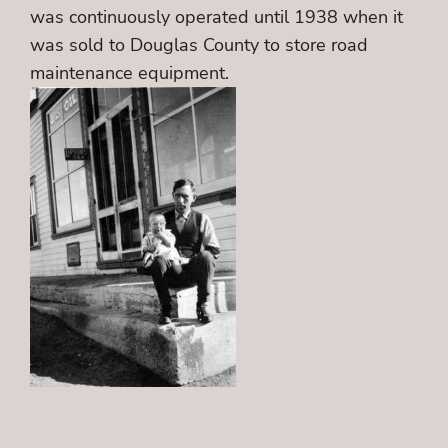
was continuously operated until 1938 when it
was sold to Douglas County to store road
maintenance equipment.