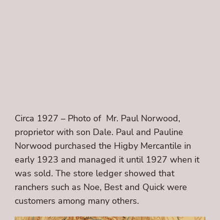
Circa 1927 – Photo of Mr. Paul Norwood,
proprietor with son Dale. Paul and Pauline
Norwood purchased the Higby Mercantile in
early 1923 and managed it until 1927 when it
was sold. The store ledger showed that
ranchers such as Noe, Best and Quick were
customers among many others.