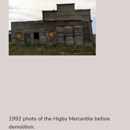
1992 photo of the Higby Mercantile before
demolition.