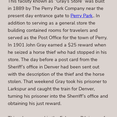
This facility known as “Gray’s Store” was built
in 1889 by The Perry Park Company near the
present day entrance gate to
Perry Park
.. In
addition to serving as a general store the
building contained rooms for travelers and
served as the Post Office for the town of Perry.
In 1901 John Gray earned a $25 reward when
he seized a horse thief who had stopped in his
store. The day before a post card from the
Sheriff’s office in Denver had been sent out
with the description of the thief and the horse
stolen. That weekend Gray took his prisoner to
Larkspur and caught the train for Denver,
turning his prisoner into the Sherriff’s office and
obtaining his just reward.