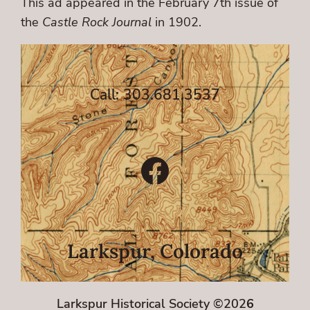
This ad appeared in the February 7th issue of
the
Castle Rock Journal
in 1902.
Call: 303.681.3537
Facebook
Larkspur, Colorado
Larkspur Historical Society ©202
6