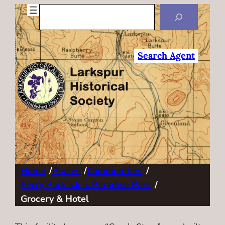
Search
Search Agent
Home
/
Places
/
Communities
/
Perry Park a.k.a. Paradise Park
/
Grocery & Hotel