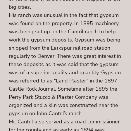
big cities.
His ranch was unusual in the fact that gypsum
was found on the property. In 1895 machinery
was being set up on the Cantril ranch to help
work the gypsum deposits. Gypsum was being
shipped from the Larkspur rail road station
regularly to Denver. There was great interest in
these deposits as it was said that the gypsum
was of a superior quality and quantity. Gypsum
was referred to as “Land Plaster” in the 1897
Castle Rock Journal. Sometime after 1895 the
Perry Park Stucco & Plaster Company was
organized and a kiln was constructed near the
gypsum on John Cantril’s ranch.
Mr. Cantril also served as a road commissioner
for the county and as early as 1894 was