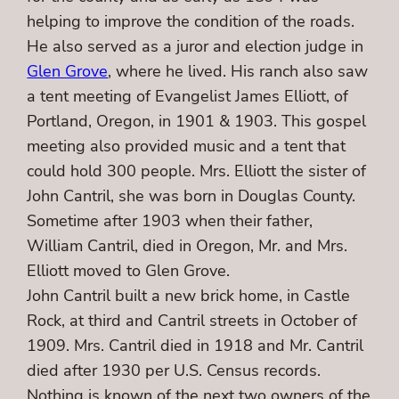
helping to improve the condition of the roads.
He also served as a juror and election judge in
Glen Grove
, where he lived. His ranch also saw
a tent meeting of Evangelist James Elliott, of
Portland, Oregon, in 1901 & 1903. This gospel
meeting also provided music and a tent that
could hold 300 people. Mrs. Elliott the sister of
John Cantril, she was born in Douglas County.
Sometime after 1903 when their father,
William Cantril, died in Oregon, Mr. and Mrs.
Elliott moved to Glen Grove.
John Cantril built a new brick home, in Castle
Rock, at third and Cantril streets in October of
1909. Mrs. Cantril died in 1918 and Mr. Cantril
died after 1930 per U.S. Census records.
Nothing is known of the next two owners of the