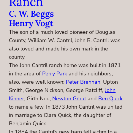
Ranch
C. W. Beggs
Henry Vogt
The son of a much loved pioneer of Douglas
County, William W. Cantril, John R. Cantril was
also loved and made his own mark in the
county.
The John Cantril ranch home was built in 1871
in the area of
Perry Park
and his neighbors,
also, were well known;
Peter Brennan
, Upton
Smith, George Nickson, George Ratcliff,
John
Kinner
, Girth Noe,
Newton Grout
and
Ben Quick
to name a few. In 1873 John Cantril was united
in marriage to Clara Quick, the daughter of
Benjamin Quick.
In 1884 the Cantril’s new barn fell victim to a