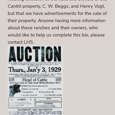
Cantril property, C. W. Beggs, and Henry Vogt,
but that we have advertisements for the sale of
their property. Anyone having more information
about these ranches and their owners, who
would like to help us complete this bio, please
contact LHS.