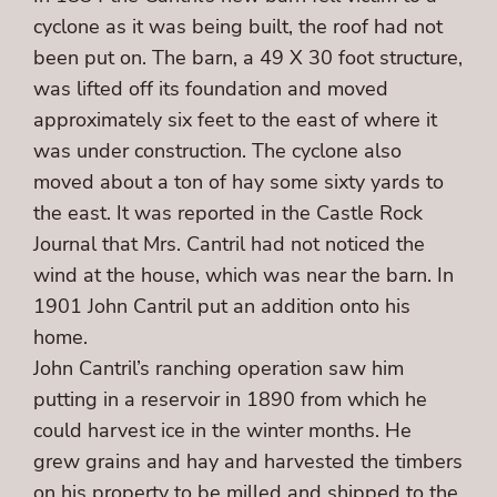
cyclone as it was being built, the roof had not
been put on. The barn, a 49 X 30 foot structure,
was lifted off its foundation and moved
approximately six feet to the east of where it
was under construction. The cyclone also
moved about a ton of hay some sixty yards to
the east. It was reported in the Castle Rock
Journal that Mrs. Cantril had not noticed the
wind at the house, which was near the barn. In
1901 John Cantril put an addition onto his
home.
John Cantril’s ranching operation saw him
putting in a reservoir in 1890 from which he
could harvest ice in the winter months. He
grew grains and hay and harvested the timbers
on his property to be milled and shipped to the