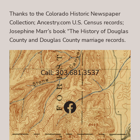
Thanks to the Colorado Historic Newspaper
Collection; Ancestry.com U.S. Census records;
Josephine Marr’s book “The History of Douglas
County and Douglas County marriage records.
Call: 303.681.3537
Facebook