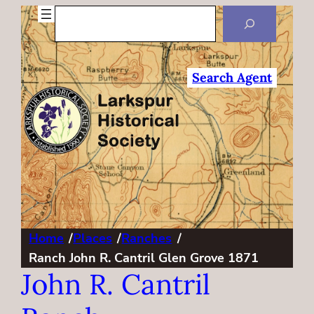
Search
Search Agent
Home
/
Places
/
Ranches
/
Ranch John R. Cantril Glen Grove 1871
John R. Cantril