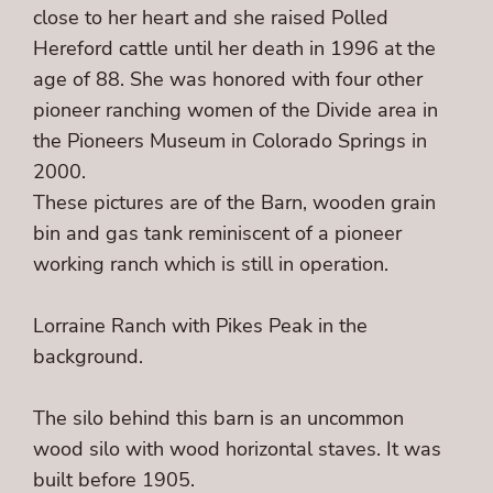
close to her heart and she raised Polled
Hereford cattle until her death in 1996 at the
age of 88. She was honored with four other
pioneer ranching women of the Divide area in
the Pioneers Museum in Colorado Springs in
2000.
These pictures are of the Barn, wooden grain
bin and gas tank reminiscent of a pioneer
working ranch which is still in operation.
Lorraine Ranch with Pikes Peak in the
background.
The silo behind this barn is an uncommon
wood silo with wood horizontal staves. It was
built before 1905.