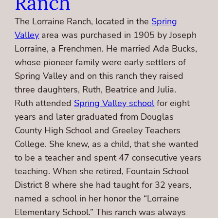
Ranch
The Lorraine Ranch, located in the
Spring
Valley
area was purchased in 1905 by Joseph
Lorraine, a Frenchmen. He married Ada Bucks,
whose pioneer family were early settlers of
Spring Valley and on this ranch they raised
three daughters, Ruth, Beatrice and Julia.
Ruth attended
Spring Valley school
for eight
years and later graduated from Douglas
County High School and Greeley Teachers
College. She knew, as a child, that she wanted
to be a teacher and spent 47 consecutive years
teaching. When she retired, Fountain School
District 8 where she had taught for 32 years,
named a school in her honor the “Lorraine
Elementary School.” This ranch was always