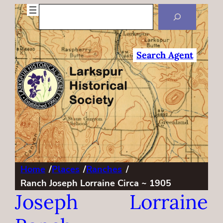
Search
Search Agent
Home
/
Places
/
Ranches
/
Ranch Joseph Lorraine Circa ~ 1905
Joseph Lorraine