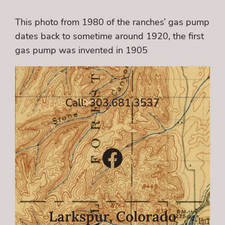
This photo from 1980 of the ranches’ gas pump
dates back to sometime around 1920, the first
gas pump was invented in 1905
Call: 303.681.3537
Facebook
Larkspur, Colorado