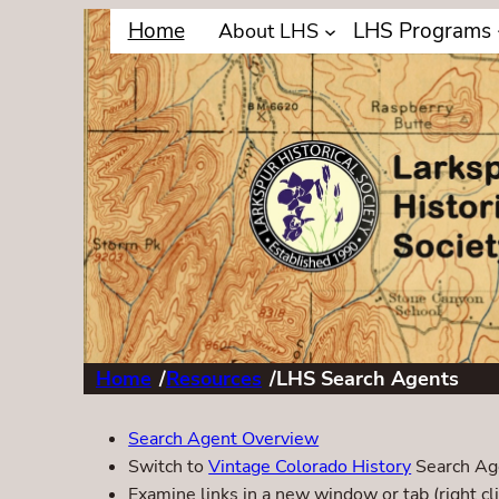
Home
LHS Programs
About LHS
Home
/
Resources
/
LHS Search Agents
Search Agent Overview
Switch to
Vintage Colorado History
Search Ag
Examine links in a new window or tab (right cli