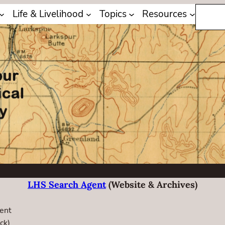
Search
Life & Livelihood
Topics
Resources
LHS Search Agent
(website & Archives)
ent
ck)