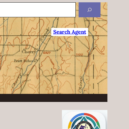
Search Agent