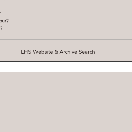
?
pur?
h?