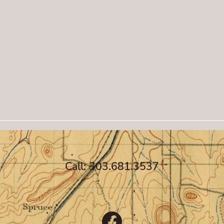
Call: 303.681.3537
Facebook