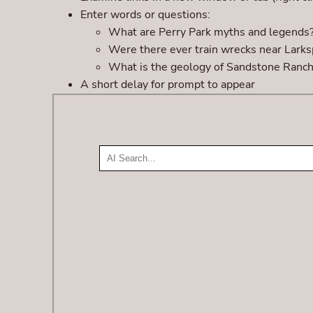
Enter words or questions:
What are Perry Park myths and legends
Were there ever train wrecks near Larks
What is the geology of Sandstone Ranc
A short delay for prompt to appear