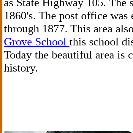
as State Highway 105. The s
1860's. The post office was
through 1877. This area als
Grove School
this school di
Today the beautiful area is
history.