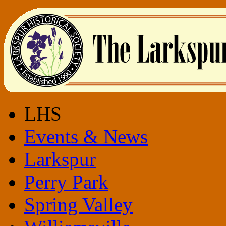
LHS
Events & News
Larkspur
Perry Park
Spring Valley