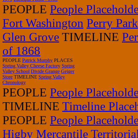
PEOPLE
People Placeholde
Fort Washington
Perry Par
Glen Grove
TIMELINE
Pe
of 1868
PEOPLE
Patrick Murphy
PLACES
Spring Valley Cheese Factory
Spring
Valley School
Divide Grange
Geiger
Store
TIMELINE
Spring Valley
Chronology
PEOPLE
People Placeholde
TIMELINE
Timeline Place
PEOPLE
People Placeholde
Higby Mercantile
Territori