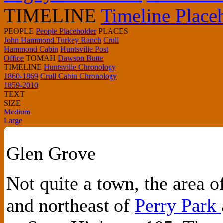
TIMELINE
Timeline Place
PEOPLE
People Placeholder
PLACES
John Hammond Turkey Ranch
Crull
Hammond Cabin
Huntsville Post
Office
TOMAH
Dawson Butte
TIMELINE
Huntsville Chronology
1860-1869
Crull Cabin Chronology
1859-2010
TEXT
SIZE
Medium
Large
Glen Grove
Not quite a town, the area 
and northeast of
Perry Park