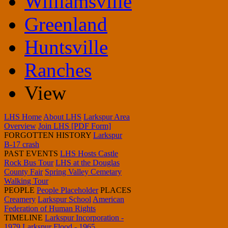
Williamsville
Greenland
Huntsville
Ranches
View
LHS Home
About LHS
Larkspur Area
Overview
Join LHS [PDF Form]
FORGOTTEN HISTORY
Larkspur
B-17 crash
PAST EVENTS
LHS Hosts Castle
Rock Bus Tour
LHS at the Douglas
County Fair
Spring Valley Cemetary
Walking Tour
PEOPLE
People Placeholder
PLACES
Creamery
Larkspur School
American
Federation of Human Rights
TIMELINE
Larkspur Incorporation -
1979
Larkspur Flood - 1965