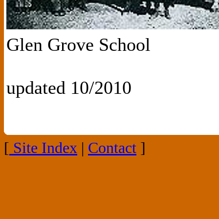
Glen Grove School
updated 10/2010
[
Site Index
|
Contact
]