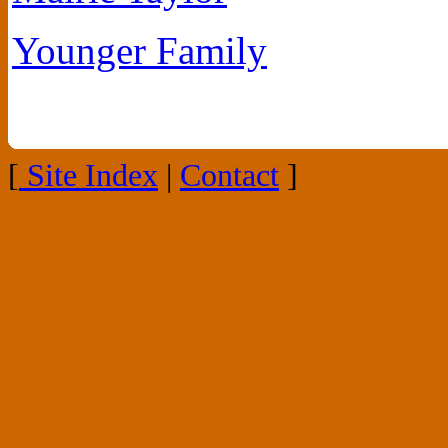
Younger Family
[
Site Index
|
Contact
]