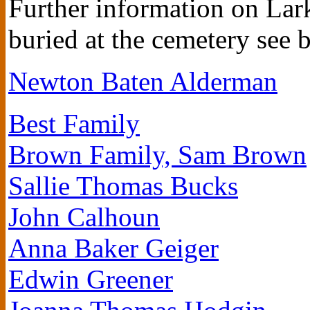
Further information on Lark
buried at the cemetery see 
Newton Baten Alderman
Best Family
Brown Family, Sam Brown
Sallie Thomas Bucks
John Calhoun
Anna Baker Geiger
Edwin Greener