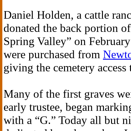
Daniel Holden, a cattle ranc
donated the back portion of
Spring Valley” on February 
were purchased from
Newto
giving the cemetery access 
Many of the first graves w
early trustee, began markin
with a “G.” Today all but n