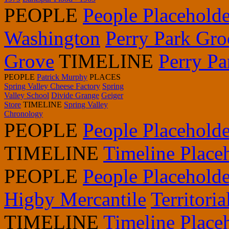
PEOPLE
People Placeholde
Washington
Perry Park Gro
Grove
TIMELINE
Perry P
PEOPLE
Patrick Murphy
PLACES
Spring Valley Cheese Factory
Spring
Valley School
Divide Grange
Geiger
Store
TIMELINE
Spring Valley
Chronology
PEOPLE
People Placeholde
TIMELINE
Timeline Place
PEOPLE
People Placeholde
Higby Mercantile
Territori
TIMELINE
Timeline Place