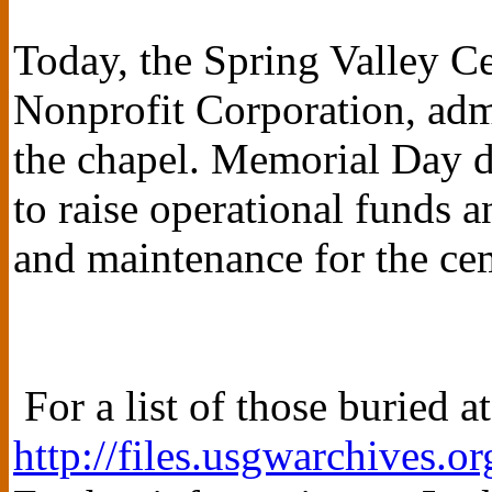
Today, the Spring Valley C
Nonprofit Corporation, adm
the chapel. Memorial Day d
to raise operational funds a
and maintenance for the ce
For a list of those buried a
http://files.usgwarchives.or