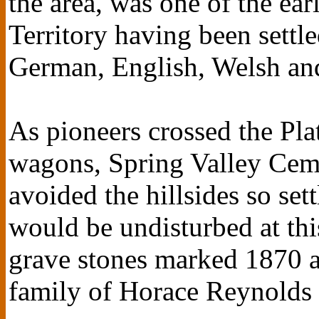
the area, was one of the ear
Territory having been sett
German, English, Welsh and 
As pioneers crossed the Pla
wagons, Spring Valley Cemet
avoided the hillsides so set
would be undisturbed at thi
grave stones marked 1870 a
family of Horace Reynolds a