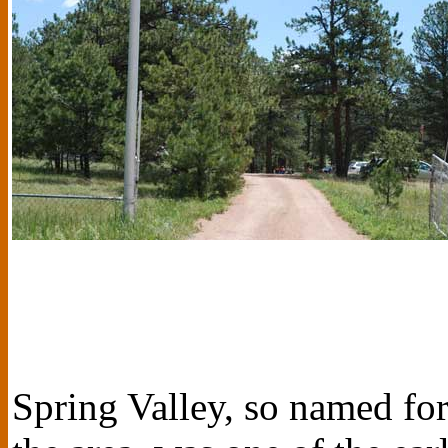
Spring Valley, so named fo