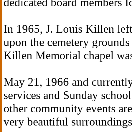
dedicated board members I
In 1965, J. Louis Killen lef
upon the cemetery grounds 
Killen Memorial chapel wa
May 21, 1966 and currentl
services and Sunday school
other community events are 
very beautiful surroundings