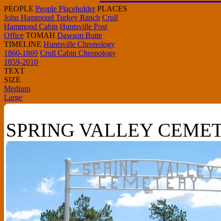
PEOPLE
People Placeholder
PLACES
John Hammond Turkey Ranch
Crull
Hammond Cabin
Huntsville Post
Office
TOMAH
Dawson Butte
TIMELINE
Huntsville Chronology
1860-1869
Crull Cabin Chronology
1859-2010
TEXT
SIZE
Medium
Large
SPRING VALLEY CEME