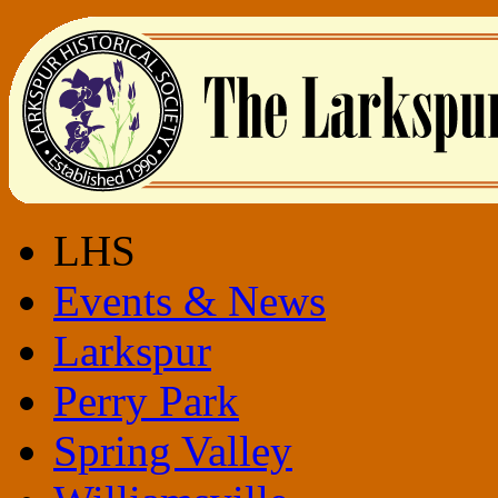
LHS
Events & News
Larkspur
Perry Park
Spring Valley