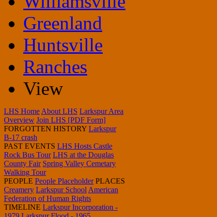
Williamsville
Greenland
Huntsville
Ranches
View
LHS Home
About LHS
Larkspur Area
Overview
Join LHS [PDF Form]
FORGOTTEN HISTORY
Larkspur
B-17 crash
PAST EVENTS
LHS Hosts Castle
Rock Bus Tour
LHS at the Douglas
County Fair
Spring Valley Cemetary
Walking Tour
PEOPLE
People Placeholder
PLACES
Creamery
Larkspur School
American
Federation of Human Rights
TIMELINE
Larkspur Incorporation -
1979
Larkspur Flood - 1965