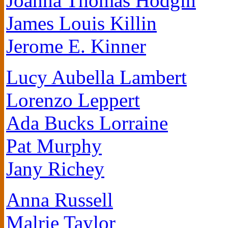
Joanna Thomas Hodgin
James Louis Killin
Jerome E. Kinner
Lucy Aubella Lambert
Lorenzo Leppert
Ada Bucks Lorraine
Pat Murphy
Jany Richey
Anna Russell
Malrie Taylor